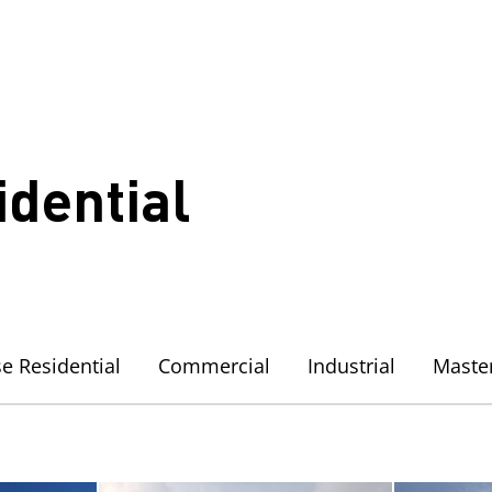
idential
e Residential
Commercial
Industrial
Maste