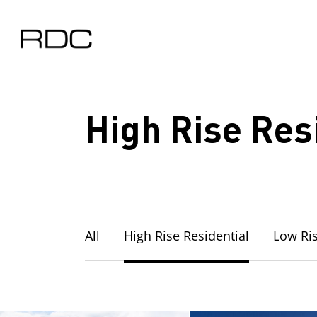
Skip
to
main
content
High Rise Res
All
High Rise Residential
Low Ris