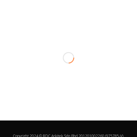
Copyright 2024 © RDC Arkitek Sdn Bhd 201201002260 (975785-V).