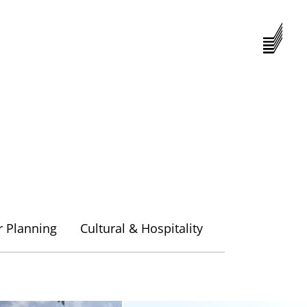
Menu
r Planning
Cultural & Hospitality