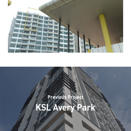
Previous Project
KSL Avery Park