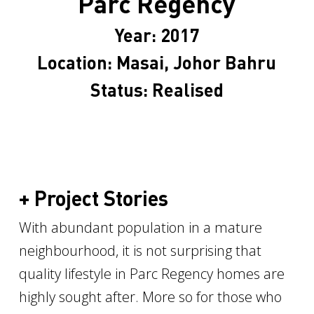
Parc Regency
Year: 2017
Location: Masai, Johor Bahru
Status: Realised
+ Project Stories
With abundant population in a mature
neighbourhood, it is not surprising that
quality lifestyle in Parc Regency homes are
highly sought after. More so for those who