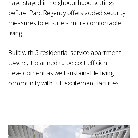
have stayed in neighbourhood settings
before, Parc Regency offers added security
measures to ensure a more comfortable
living.
Built with 5 residential service apartment
towers, it planned to be cost efficient
development as well sustainable living
community with full excitement facilities.