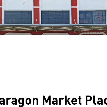
aragon Market Pla