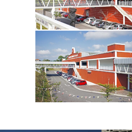
4
copy