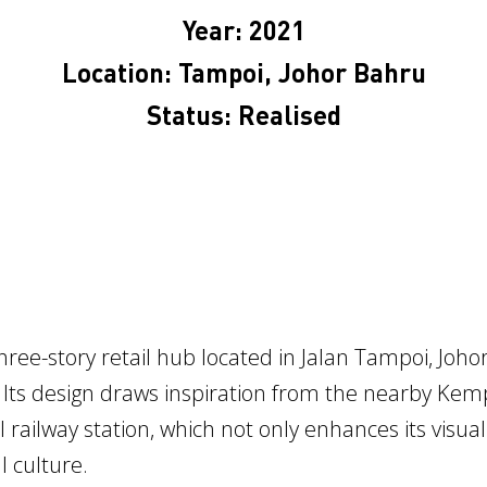
Year: 2021
Location: Tampoi, Johor Bahru
Status: Realised
ree-story retail hub located in Jalan Tampoi, Joh
 Its design draws inspiration from the nearby Kemp
l railway station, which not only enhances its visua
 culture.