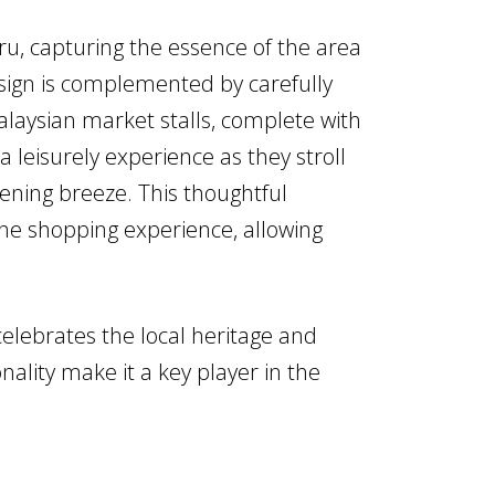
u, capturing the essence of the area
esign is complemented by carefully
laysian market stalls, complete with
 leisurely experience as they stroll
ening breeze. This thoughtful
the shopping experience, allowing
elebrates the local heritage and
nality make it a key player in the