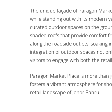
The unique façade of Paragon Market
while standing out with its modern y
curated outdoor spaces on the groun
shaded roofs that provide comfort fro
along the roadside outlets, soaking 
integration of outdoor spaces not on
visitors to engage with both the ret
Paragon Market Place is more than ju
fosters a vibrant atmosphere for shopp
retail landscape of Johor Bahru.