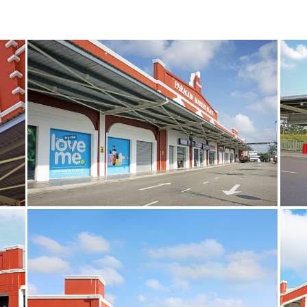
5
14
copy
cop
9
7
copy
cop