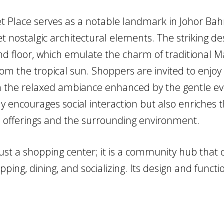
 Place serves as a notable landmark in Johor Bahr
et nostalgic architectural elements. The striking d
d floor, which emulate the charm of traditional Ma
m the tropical sun. Shoppers are invited to enjoy a
in the relaxed ambiance enhanced by the gentle ev
ly encourages social interaction but also enriches 
ail offerings and the surrounding environment.
st a shopping center; it is a community hub that c
ing, dining, and socializing. Its design and functio