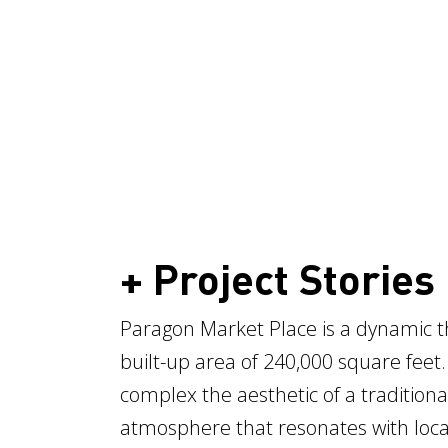
+ Project Stories
Paragon Market Place is a dynamic th
built-up area of 240,000 square feet.
complex the aesthetic of a traditiona
atmosphere that resonates with local