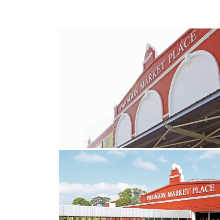
6
copy
11
copy