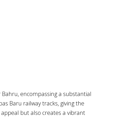
or Bahru, encompassing a substantial
as Baru railway tracks, giving the
l appeal but also creates a vibrant