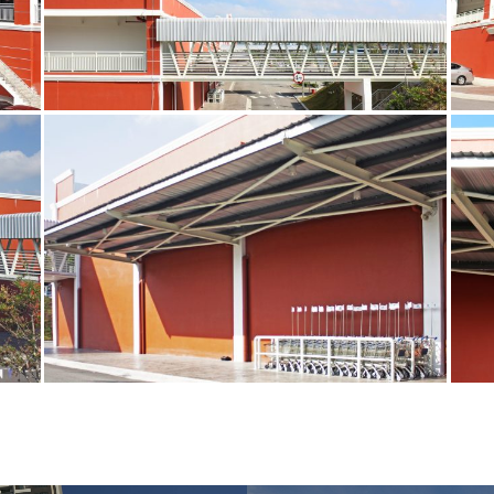
3A
1
cop